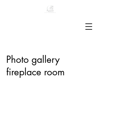
Photo gallery
fireplace room